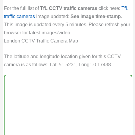
For the full list of
TfL CCTV traffic cameras
click here:
TfL
traffic cameras
Image updated:
See image time-stamp.
This image is updated every 5 minutes. Please refresh your
browser for latest images/video.
London CCTV Traffic Camera Map
The latitude and longitude location given for this CCTV
camera is as follows: Lat: 51.5231, Long: -0.17438