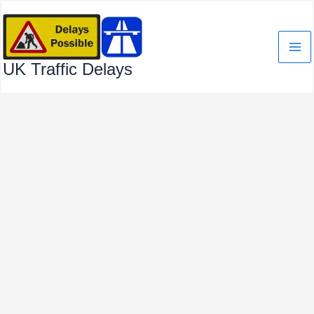
Skip
to
content
UK Traffic Delays