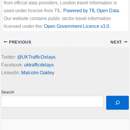
from official data providers. London travel information is
used under license from TfL:
Powered by TfL Open Data
.
Our website contains public sector travel information
licensed under the:
Open Government Licence v3.0
.
PREVIOUS
NEXT
Twitter:
@UKTrafficDelays
Facebook:
uktrafficdelays
LinkedIn:
Malcolm Oakley
Search