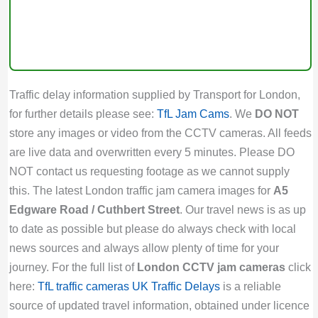
Traffic delay information supplied by Transport for London,
for further details please see:
TfL Jam Cams
. We
DO NOT
store any images or video from the CCTV cameras. All feeds
are live data and overwritten every 5 minutes. Please DO
NOT contact us requesting footage as we cannot supply
this. The latest London traffic jam camera images for
A5
Edgware Road / Cuthbert Street
. Our travel news is as up
to date as possible but please do always check with local
news sources and always allow plenty of time for your
journey. For the full list of
London CCTV jam cameras
click
here:
TfL traffic cameras
UK Traffic Delays
is a reliable
source of updated travel information, obtained under licence