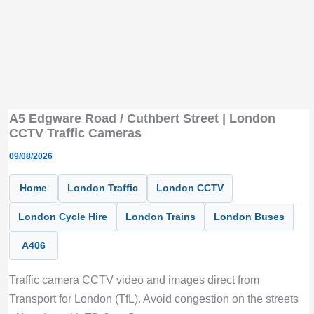
A5 Edgware Road / Cuthbert Street | London
CCTV Traffic Cameras
09/08/2026
Home
London Traffic
London CCTV
London Cycle Hire
London Trains
London Buses
A406
Traffic camera CCTV video and images direct from
Transport for London (TfL). Avoid congestion on the streets