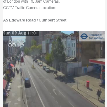
of London with TfL Jam Cameras.
CCTV Traffic Camera Location:
A5 Edgware Road / Cuthbert Street