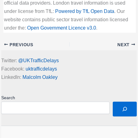
official data providers. London travel information is used
under license from TfL:
Powered by TfL Open Data
. Our
website contains public sector travel information licensed
under the:
Open Government Licence v3.0
.
PREVIOUS
NEXT
Twitter:
@UKTrafficDelays
Facebook:
uktrafficdelays
LinkedIn:
Malcolm Oakley
Search