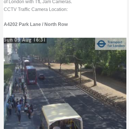
of London with TfL Jam Cameras.
CCTV Traffic Camera Location:
A4202 Park Lane / North Row