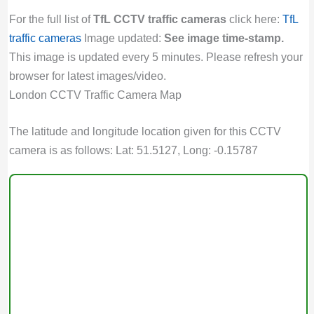
For the full list of
TfL CCTV traffic cameras
click here:
TfL
traffic cameras
Image updated:
See image time-stamp.
This image is updated every 5 minutes. Please refresh your
browser for latest images/video.
London CCTV Traffic Camera Map
The latitude and longitude location given for this CCTV
camera is as follows: Lat: 51.5127, Long: -0.15787