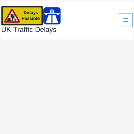
Skip
to
content
UK Traffic Delays