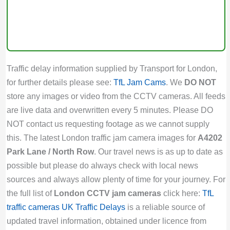
Traffic delay information supplied by Transport for London,
for further details please see:
TfL Jam Cams
. We
DO NOT
store any images or video from the CCTV cameras. All feeds
are live data and overwritten every 5 minutes. Please DO
NOT contact us requesting footage as we cannot supply
this. The latest London traffic jam camera images for
A4202
Park Lane / North Row
. Our travel news is as up to date as
possible but please do always check with local news
sources and always allow plenty of time for your journey. For
the full list of
London CCTV jam cameras
click here:
TfL
traffic cameras
UK Traffic Delays
is a reliable source of
updated travel information, obtained under licence from