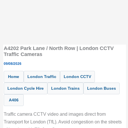
A4202 Park Lane / North Row | London CCTV
Traffic Cameras
09/08/2026
Home
London Traffic
London CCTV
London Cycle Hire
London Trains
London Buses
A406
Traffic camera CCTV video and images direct from
Transport for London (TfL). Avoid congestion on the streets