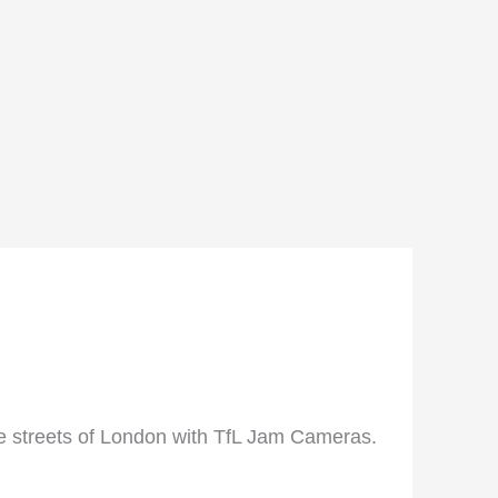
he streets of London with TfL Jam Cameras.