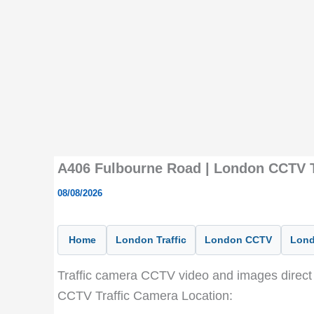
A406 Fulbourne Road | London CCTV T
08/08/2026
Home
London Traffic
London CCTV
Lond
Traffic camera CCTV video and images direct 
CCTV Traffic Camera Location: