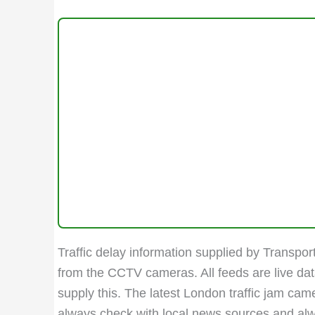
Traffic delay information supplied by Transport
from the CCTV cameras. All feeds are live da
supply this. The latest London traffic jam ca
always check with local news sources and always