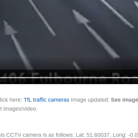
lick here:
TfL traffic cameras
Image updated:
See image
st images/video.
 this CCTV camera is as follows: Lat: 51.60037, Long: -0.