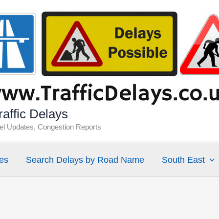
affic Delays
vel Updates, Congestion Reports
es
Search Delays by Road Name
South East