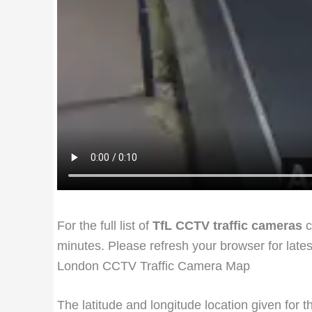
For the full list of
TfL CCTV traffic cameras
c
minutes. Please refresh your browser for late
London CCTV Traffic Camera Map
The latitude and longitude location given for