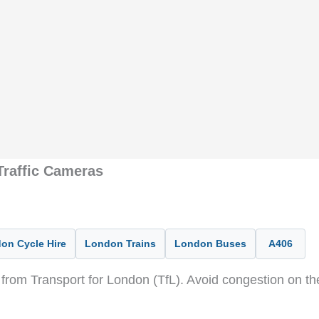
raffic Cameras
on Cycle Hire
London Trains
London Buses
A406
from Transport for London (TfL). Avoid congestion on t