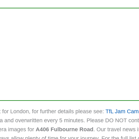
 for London, for further details please see:
TfL Jam Cam
ta and overwritten every 5 minutes. Please DO NOT cont
mera images for
A406 Fulbourne Road
. Our travel news 
 allow plenty of time for your journey. For the full list