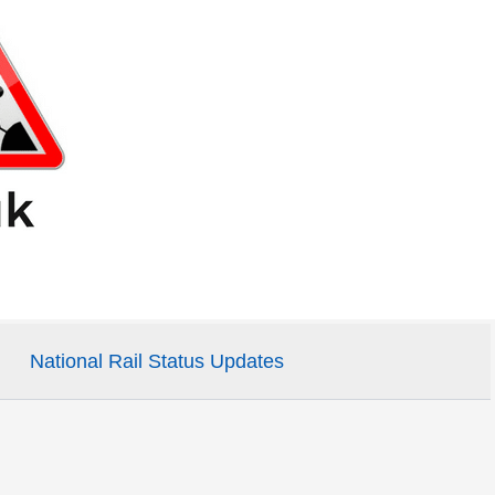
National Rail Status Updates