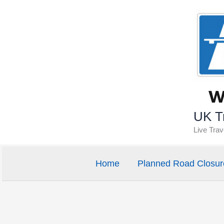
Skip
to
content
UK Tr
Live Tra
Home
Planned Road Closur