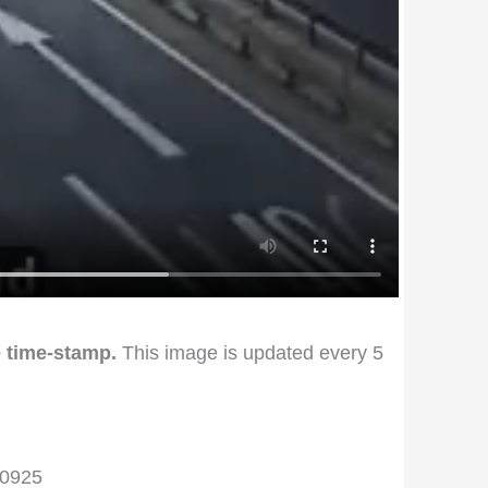
 time-stamp.
This image is updated every 5
00925