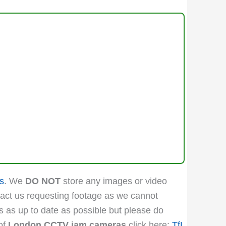
s
. We
DO NOT
store any images or video
act us requesting footage as we cannot
is as up to date as possible but please do
 of
London CCTV jam cameras
click here:
TfL