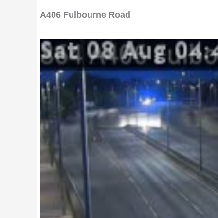
A406 Fulbourne Road