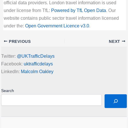
official data providers. London travel information is used
under license from TfL:
Powered by TfL Open Data
. Our
website contains public sector travel information licensed
under the:
Open Government Licence v3.0
.
PREVIOUS
NEXT
Twitter:
@UKTrafficDelays
Facebook:
uktrafficdelays
LinkedIn:
Malcolm Oakley
Search