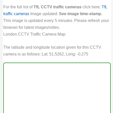
For the full list of
TfL CCTV traffic cameras
click here:
TfL
traffic cameras
Image updated:
See image time-stamp.
This image is updated every 5 minutes. Please refresh your
browser for latest images/video.
London CCTV Traffic Camera Map
The latitude and longitude location given for this CCTV
camera is as follows: Lat: 51.5262, Long: -0.275