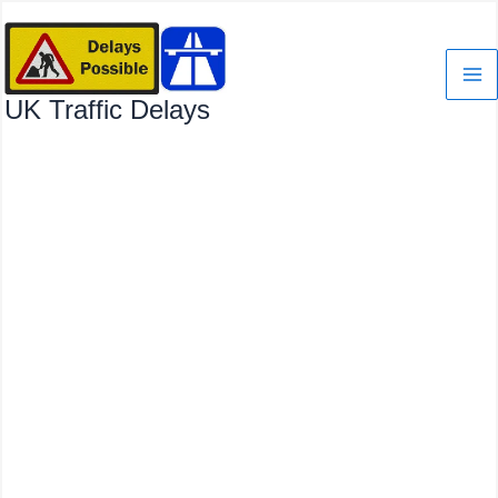
Skip
to
content
UK Traffic Delays