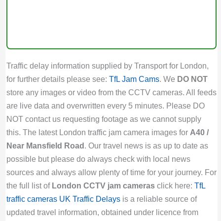
Traffic delay information supplied by Transport for London,
for further details please see:
TfL Jam Cams
. We
DO NOT
store any images or video from the CCTV cameras. All feeds
are live data and overwritten every 5 minutes. Please DO
NOT contact us requesting footage as we cannot supply
this. The latest London traffic jam camera images for
A40 /
Near Mansfield Road
. Our travel news is as up to date as
possible but please do always check with local news
sources and always allow plenty of time for your journey. For
the full list of
London CCTV jam cameras
click here:
TfL
traffic cameras
UK Traffic Delays
is a reliable source of
updated travel information, obtained under licence from