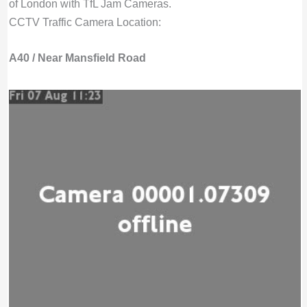
of London with TfL Jam Cameras.
CCTV Traffic Camera Location:
A40 / Near Mansfield Road