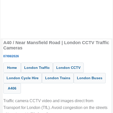
A40 / Near Mansfield Road | London CCTV Traffic
Cameras
07/08/2026
Home
London Traffic
London CCTV
London Cycle Hire
London Trains
London Buses
A406
Traffic camera CCTV video and images direct from
Transport for London (TfL). Avoid congestion on the streets