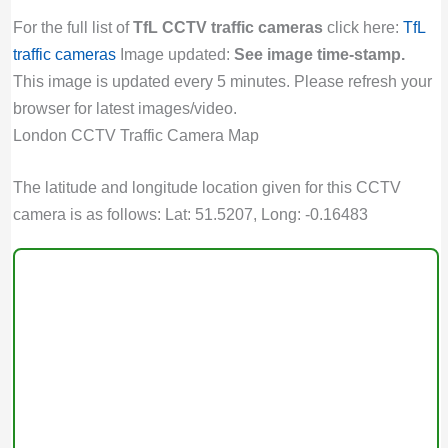
For the full list of
TfL CCTV traffic cameras
click here:
TfL
traffic cameras
Image updated:
See image time-stamp.
This image is updated every 5 minutes. Please refresh your
browser for latest images/video.
London CCTV Traffic Camera Map
The latitude and longitude location given for this CCTV
camera is as follows: Lat: 51.5207, Long: -0.16483