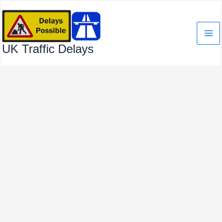
Skip
to
content
UK Traffic Delays