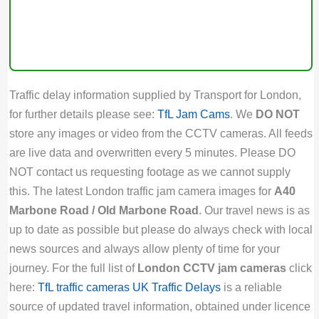
Traffic delay information supplied by Transport for London,
for further details please see:
TfL Jam Cams
. We
DO NOT
store any images or video from the CCTV cameras. All feeds
are live data and overwritten every 5 minutes. Please DO
NOT contact us requesting footage as we cannot supply
this. The latest London traffic jam camera images for
A40
Marbone Road / Old Marbone Road
. Our travel news is as
up to date as possible but please do always check with local
news sources and always allow plenty of time for your
journey. For the full list of
London CCTV jam cameras
click
here:
TfL traffic cameras
UK Traffic Delays
is a reliable
source of updated travel information, obtained under licence