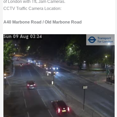
of London with TfL Jam Cameras.
CCTV Traffic Camera Location:
A40 Marbone Road / Old Marbone Road