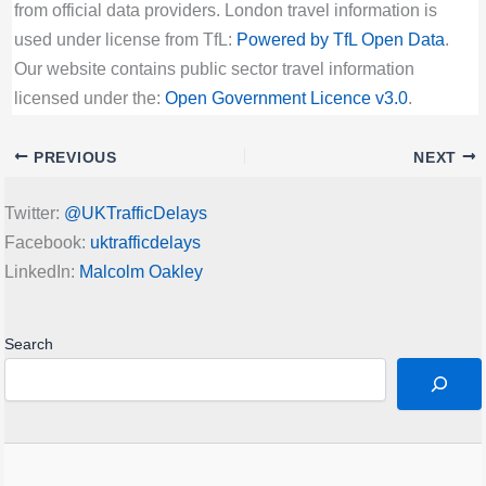
from official data providers. London travel information is
used under license from TfL:
Powered by TfL Open Data
.
Our website contains public sector travel information
licensed under the:
Open Government Licence v3.0
.
PREVIOUS
NEXT
Twitter:
@UKTrafficDelays
Facebook:
uktrafficdelays
LinkedIn:
Malcolm Oakley
Search