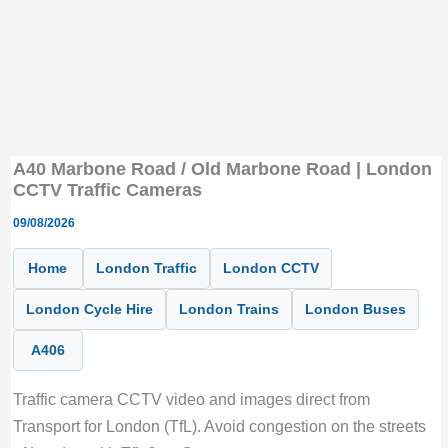
A40 Marbone Road / Old Marbone Road | London
CCTV Traffic Cameras
09/08/2026
Home
London Traffic
London CCTV
London Cycle Hire
London Trains
London Buses
A406
Traffic camera CCTV video and images direct from
Transport for London (TfL). Avoid congestion on the streets