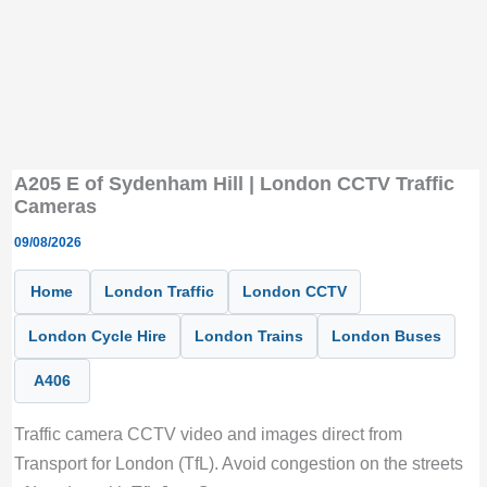
A205 E of Sydenham Hill | London CCTV Traffic
Cameras
09/08/2026
Home
London Traffic
London CCTV
London Cycle Hire
London Trains
London Buses
A406
Traffic camera CCTV video and images direct from
Transport for London (TfL). Avoid congestion on the streets