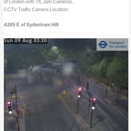
of London with TfL Jam Cameras.
CCTV Traffic Camera Location:
A205 E of Sydenham Hill