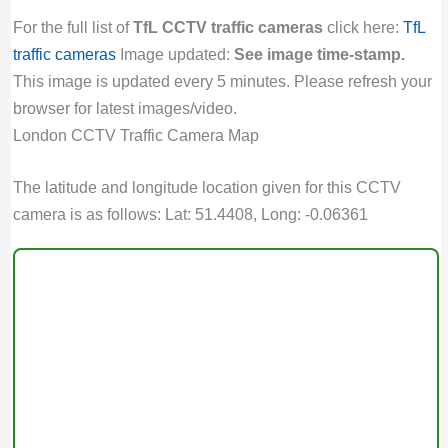
For the full list of
TfL CCTV traffic cameras
click here:
TfL
traffic cameras
Image updated:
See image time-stamp.
This image is updated every 5 minutes. Please refresh your
browser for latest images/video.
London CCTV Traffic Camera Map
The latitude and longitude location given for this CCTV
camera is as follows: Lat: 51.4408, Long: -0.06361