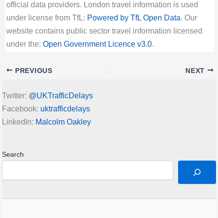
official data providers. London travel information is used
under license from TfL:
Powered by TfL Open Data
. Our
website contains public sector travel information licensed
under the:
Open Government Licence v3.0
.
PREVIOUS
NEXT
Twitter:
@UKTrafficDelays
Facebook:
uktrafficdelays
LinkedIn:
Malcolm Oakley
Search