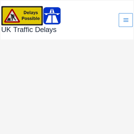
Skip
to
content
UK Traffic Delays