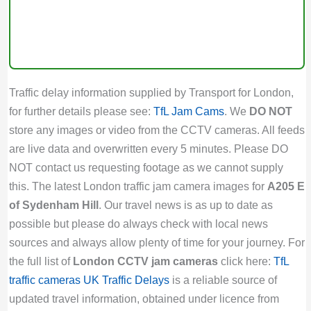
Traffic delay information supplied by Transport for London,
for further details please see:
TfL Jam Cams
. We
DO NOT
store any images or video from the CCTV cameras. All feeds
are live data and overwritten every 5 minutes. Please DO
NOT contact us requesting footage as we cannot supply
this. The latest London traffic jam camera images for
A205 E
of Sydenham Hill
. Our travel news is as up to date as
possible but please do always check with local news
sources and always allow plenty of time for your journey. For
the full list of
London CCTV jam cameras
click here:
TfL
traffic cameras
UK Traffic Delays
is a reliable source of
updated travel information, obtained under licence from