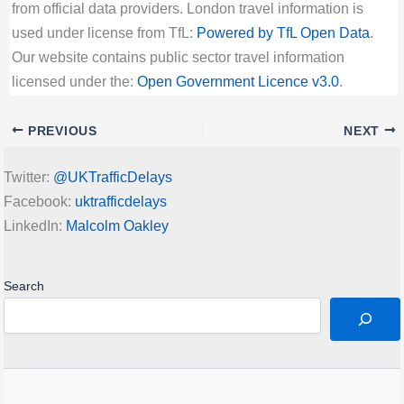
from official data providers. London travel information is
used under license from TfL:
Powered by TfL Open Data
.
Our website contains public sector travel information
licensed under the:
Open Government Licence v3.0
.
PREVIOUS
NEXT
Twitter:
@UKTrafficDelays
Facebook:
uktrafficdelays
LinkedIn:
Malcolm Oakley
Search