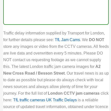
Traffic delay information supplied by Transport for London,
for further details please see:
TfL Jam Cams
. We
DO NOT
store any images or video from the CCTV cameras. All feeds
are live data and overwritten every 5 minutes. Please DO
NOT contact us requesting footage as we cannot supply
this. The latest London traffic jam camera images for
A2
New Cross Road / Besson Street
. Our travel news is as up
to date as possible but please do always check with local
news sources and always allow plenty of time for your
journey. For the full list of
London CCTV jam cameras
click
here:
TfL traffic cameras
UK Traffic Delays
is a reliable
source of updated travel information, obtained under licence