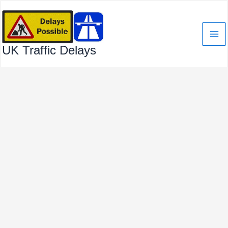
Skip
to
content
UK Traffic Delays