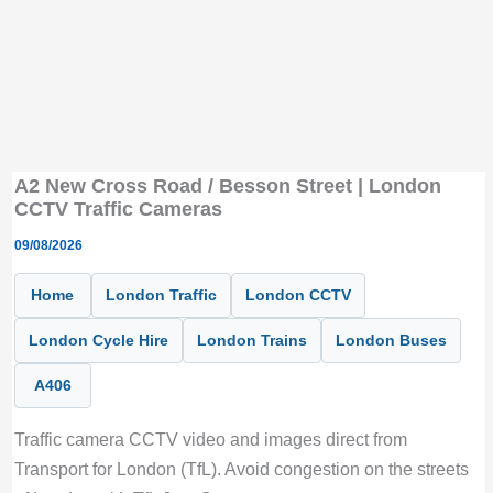
A2 New Cross Road / Besson Street | London
CCTV Traffic Cameras
09/08/2026
Home
London Traffic
London CCTV
London Cycle Hire
London Trains
London Buses
A406
Traffic camera CCTV video and images direct from
Transport for London (TfL). Avoid congestion on the streets