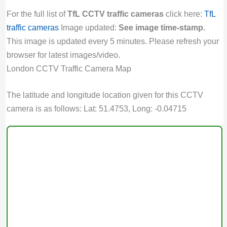
For the full list of
TfL CCTV traffic cameras
click here:
TfL
traffic cameras
Image updated:
See image time-stamp.
This image is updated every 5 minutes. Please refresh your
browser for latest images/video.
London CCTV Traffic Camera Map
The latitude and longitude location given for this CCTV
camera is as follows: Lat: 51.4753, Long: -0.04715