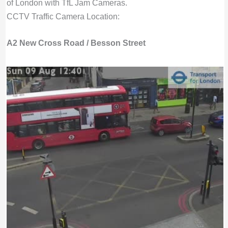
of London with TfL Jam Cameras.
CCTV Traffic Camera Location:
A2 New Cross Road / Besson Street