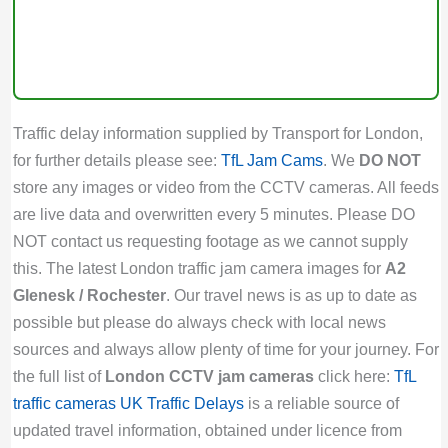
Traffic delay information supplied by Transport for London,
for further details please see:
TfL Jam Cams
. We
DO NOT
store any images or video from the CCTV cameras. All feeds
are live data and overwritten every 5 minutes. Please DO
NOT contact us requesting footage as we cannot supply
this. The latest London traffic jam camera images for
A2
Glenesk / Rochester
. Our travel news is as up to date as
possible but please do always check with local news
sources and always allow plenty of time for your journey. For
the full list of
London CCTV jam cameras
click here:
TfL
traffic cameras
UK Traffic Delays
is a reliable source of
updated travel information, obtained under licence from