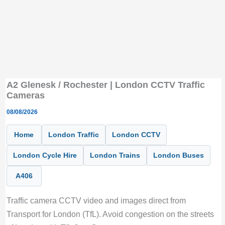
A2 Glenesk / Rochester | London CCTV Traffic
Cameras
08/08/2026
Home
London Traffic
London CCTV
London Cycle Hire
London Trains
London Buses
A406
Traffic camera CCTV video and images direct from
Transport for London (TfL). Avoid congestion on the streets