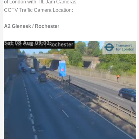
of London with TfL Jam Cameras.
CCTV Traffic Camera Location:
A2 Glenesk / Rochester