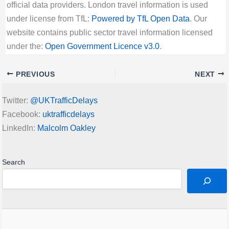
official data providers. London travel information is used
under license from TfL:
Powered by TfL Open Data
. Our
website contains public sector travel information licensed
under the:
Open Government Licence v3.0
.
PREVIOUS
NEXT
Twitter:
@UKTrafficDelays
Facebook:
uktrafficdelays
LinkedIn:
Malcolm Oakley
Search