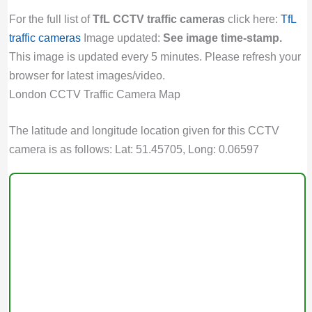
For the full list of
TfL CCTV traffic cameras
click here:
TfL
traffic cameras
Image updated:
See image time-stamp.
This image is updated every 5 minutes. Please refresh your
browser for latest images/video.
London CCTV Traffic Camera Map
The latitude and longitude location given for this CCTV
camera is as follows: Lat: 51.45705, Long: 0.06597