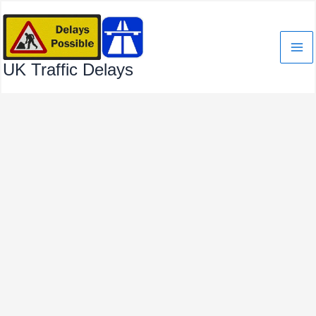
Skip
to
content
UK Traffic Delays