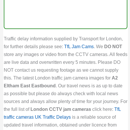
Traffic delay information supplied by Transport for London,
for further details please see:
TfL Jam Cams
. We
DO NOT
store any images or video from the CCTV cameras. All feeds
are live data and overwritten every 5 minutes. Please DO
NOT contact us requesting footage as we cannot supply
this. The latest London traffic jam camera images for
A2
Eltham East Eastbound
. Our travel news is as up to date
as possible but please do always check with local news
sources and always allow plenty of time for your journey. For
the full list of
London CCTV jam cameras
click here:
TfL
traffic cameras
UK Traffic Delays
is a reliable source of
updated travel information, obtained under licence from