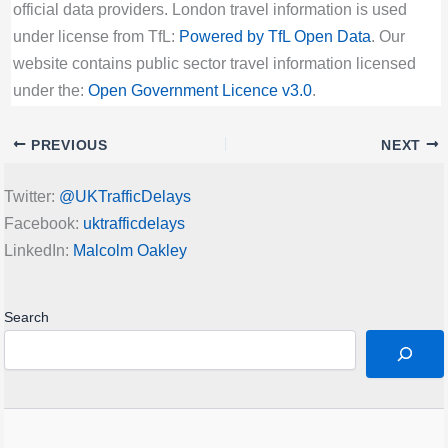
official data providers. London travel information is used
under license from TfL:
Powered by TfL Open Data
. Our
website contains public sector travel information licensed
under the:
Open Government Licence v3.0
.
PREVIOUS
NEXT
Twitter:
@UKTrafficDelays
Facebook:
uktrafficdelays
LinkedIn:
Malcolm Oakley
Search