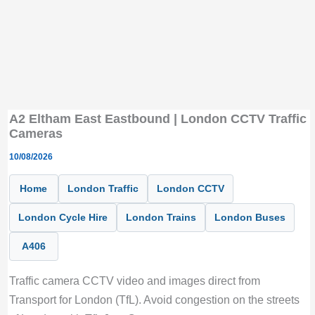
A2 Eltham East Eastbound | London CCTV Traffic
Cameras
10/08/2026
Home
London Traffic
London CCTV
London Cycle Hire
London Trains
London Buses
A406
Traffic camera CCTV video and images direct from
Transport for London (TfL). Avoid congestion on the streets