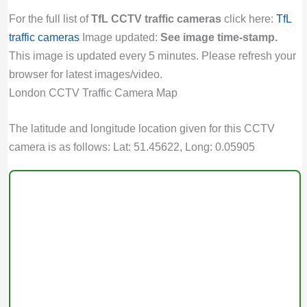
For the full list of
TfL CCTV traffic cameras
click here:
TfL
traffic cameras
Image updated:
See image time-stamp.
This image is updated every 5 minutes. Please refresh your
browser for latest images/video.
London CCTV Traffic Camera Map
The latitude and longitude location given for this CCTV
camera is as follows: Lat: 51.45622, Long: 0.05905