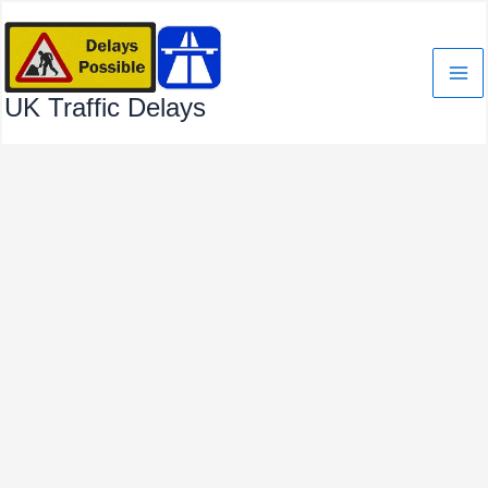
Skip
to
content
UK Traffic Delays