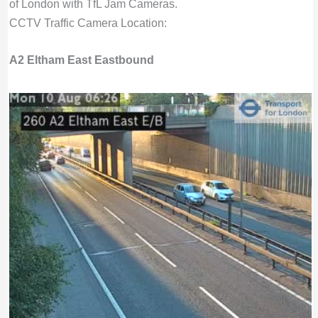
of London with TfL Jam Cameras.
CCTV Traffic Camera Location:
A2 Eltham East Eastbound