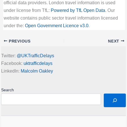
official data providers. London travel information is used
under license from TfL:
Powered by TfL Open Data
. Our
website contains public sector travel information licensed
under the:
Open Government Licence v3.0
.
PREVIOUS
NEXT
Twitter:
@UKTrafficDelays
Facebook:
uktrafficdelays
LinkedIn:
Malcolm Oakley
Search