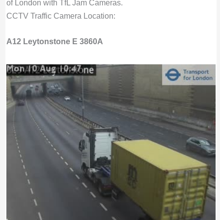
of London with TfL Jam Cameras.
CCTV Traffic Camera Location:
A12 Leytonstone E 3860A