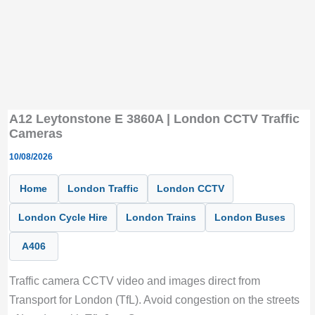
A12 Leytonstone E 3860A | London CCTV Traffic
Cameras
10/08/2026
Home
London Traffic
London CCTV
London Cycle Hire
London Trains
London Buses
A406
Traffic camera CCTV video and images direct from
Transport for London (TfL). Avoid congestion on the streets