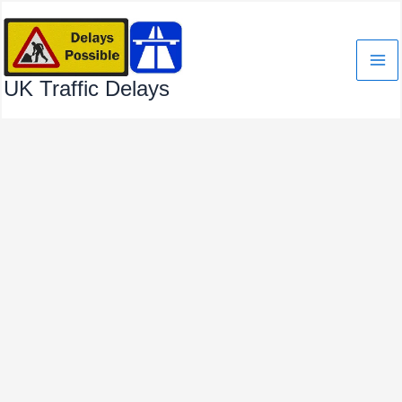
Skip
to
content
UK Traffic Delays