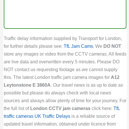
Traffic delay information supplied by Transport for London,
for further details please see:
TfL Jam Cams
. We
DO NOT
store any images or video from the CCTV cameras. All feeds
are live data and overwritten every 5 minutes. Please DO
NOT contact us requesting footage as we cannot supply
this. The latest London traffic jam camera images for
A12
Leytonstone E 3860A
. Our travel news is as up to date as
possible but please do always check with local news
sources and always allow plenty of time for your journey. For
the full list of
London CCTV jam cameras
click here:
TfL
traffic cameras
UK Traffic Delays
is a reliable source of
updated travel information, obtained under licence from