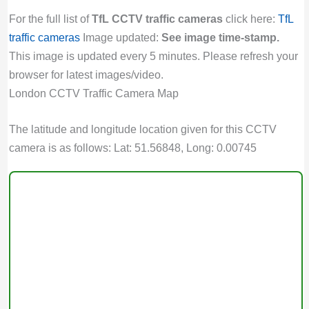
For the full list of
TfL CCTV traffic cameras
click here:
TfL
traffic cameras
Image updated:
See image time-stamp.
This image is updated every 5 minutes. Please refresh your
browser for latest images/video.
London CCTV Traffic Camera Map
The latitude and longitude location given for this CCTV
camera is as follows: Lat: 51.56848, Long: 0.00745