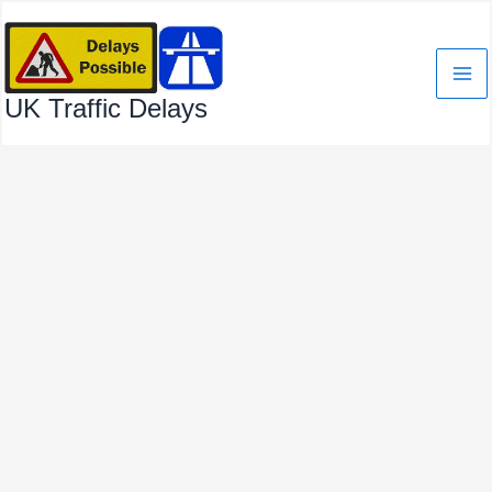
Skip
to
content
UK Traffic Delays