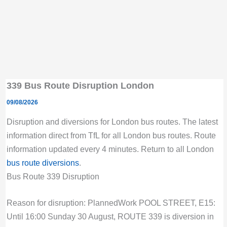
339 Bus Route Disruption London
09/08/2026
Disruption and diversions for London bus routes. The latest
information direct from TfL for all London bus routes. Route
information updated every 4 minutes. Return to all London
bus route diversions
.
Bus Route 339 Disruption
Reason for disruption: PlannedWork POOL STREET, E15:
Until 16:00 Sunday 30 August, ROUTE 339 is diversion in