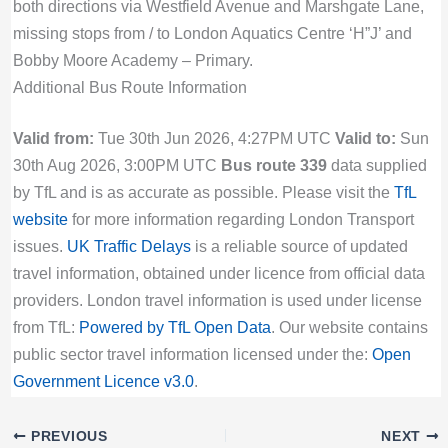
both directions via Westfield Avenue and Marshgate Lane,
missing stops from / to London Aquatics Centre ‘H”J’ and
Bobby Moore Academy – Primary.
Additional Bus Route Information
Valid from:
Tue 30th Jun 2026, 4:27PM UTC
Valid to:
Sun
30th Aug 2026, 3:00PM UTC
Bus route 339
data supplied
by TfL and is as accurate as possible. Please visit the
TfL
website
for more information regarding London Transport
issues.
UK Traffic Delays
is a reliable source of updated
travel information, obtained under licence from official data
providers. London travel information is used under license
from TfL:
Powered by TfL Open Data
. Our website contains
public sector travel information licensed under the:
Open
Government Licence v3.0
.
PREVIOUS
NEXT