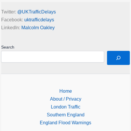
Twitter:
@UKTrafficDelays
Facebook:
uktrafficdelays
LinkedIn:
Malcolm Oakley
Search
Home
About / Privacy
London Traffic
Southern England
England Flood Warnings