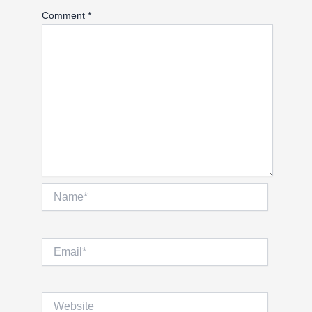
Comment
*
Name*
Email*
Website