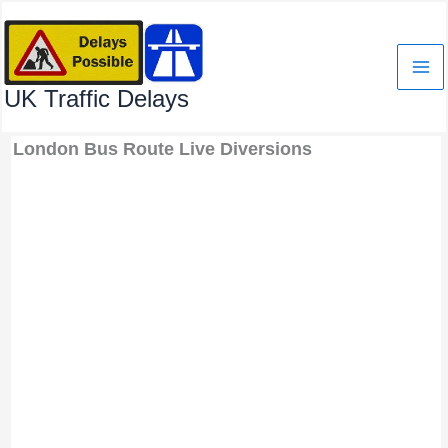
Skip
to
content
UK Traffic Delays
London Bus Route Live Diversions