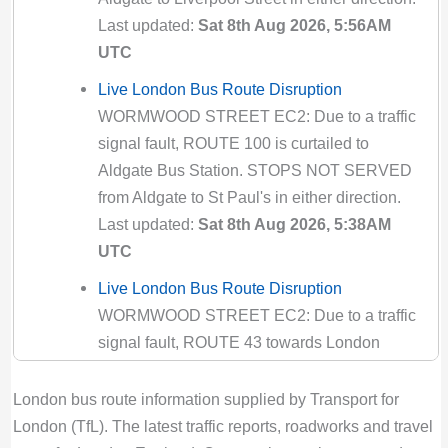
Valid until:
Fri 14th Aug 2026, 5:00PM UTC
Last updated:
Sat 8th Aug 2026, 5:56AM
135 Bus Route Disruption London
UTC
Bus route 135 diversion updates from TfL.
Live London Bus Route Disruption
Due to Special Service
WORMWOOD STREET EC2: Due to a traffic
Valid until:
Fri 28th Aug 2026, 9:29AM UTC
signal fault, ROUTE 100 is curtailed to
141 Bus Route Disruption London
Aldgate Bus Station. STOPS NOT SERVED
Bus route 141 diversion updates from TfL.
from Aldgate to St Paul's in either direction.
Due to Special Service
Last updated:
Sat 8th Aug 2026, 5:38AM
Valid until:
Sun 1st Nov 2026, 7:00PM UTC
UTC
142 Bus Route Disruption London
Live London Bus Route Disruption
Bus route 142 diversion updates from TfL.
WORMWOOD STREET EC2: Due to a traffic
Due to Special Service
signal fault, ROUTE 43 towards London
Valid until:
Mon 10th Aug 2026, 4:00PM UTC
Bridge is diverted via London Wall and
Cannon Street. STOPS NOT SERVED: Great
146 Bus Route Disruption London
London bus route information supplied by Transport for
Swan Alley, King William Street/Monument
Bus route 146 diversion updates from TfL.
London (TfL). The latest traffic reports, roadworks and travel