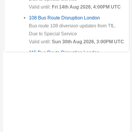
Valid until:
Fri 14th Aug 2026, 4:00PM UTC
108 Bus Route Disruption London
Bus route 108 diversion updates from TfL.
Due to Special Service
Valid until:
Sun 30th Aug 2026, 3:00PM UTC
115 Bus Route Disruption London
Bus route 115 diversion updates from TfL.
Due to Special Service
Valid until:
Fri 28th Aug 2026, 9:29AM UTC
119 Bus Route Disruption London
Bus route 119 diversion updates from TfL.
Due to Special Service
Valid until:
Tue 18th Aug 2026, 7:00AM UTC
12 Bus Route Disruption London
Bus route 12 diversion updates from TfL. Due