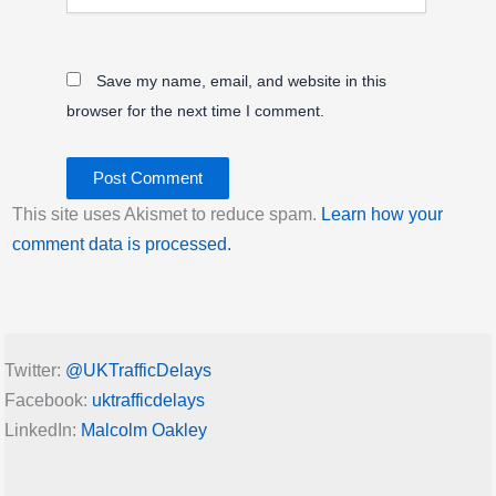
Save my name, email, and website in this
browser for the next time I comment.
This site uses Akismet to reduce spam.
Learn how your
comment data is processed.
Twitter:
@UKTrafficDelays
Facebook:
uktrafficdelays
LinkedIn:
Malcolm Oakley