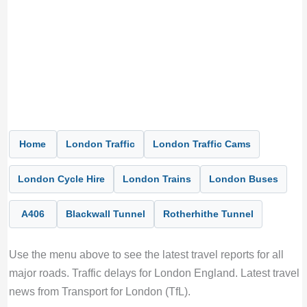
Home
London Traffic
London Traffic Cams
London Cycle Hire
London Trains
London Buses
A406
Blackwall Tunnel
Rotherhithe Tunnel
Use the menu above to see the latest travel reports for all
major roads. Traffic delays for London England. Latest travel
news from Transport for London (TfL).