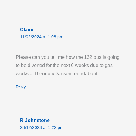
GATESHEAD ROAD, BOREHAMWOOD:
Route 292 is on diversion in both directions
due to water works. Buses are diverted via
Brook Road, Shenley Road and Station
Claire
Road, missing the stops from Catterick Way to
11/02/2024 at 1:08 pm
Stratfield Road in both directions.
Last updated:
Tue 4th Aug 2026, 5:07PM
Please can you tell me how the 132 bus is going
UTC
to be diverted for the next 6 weeks due to gas
Live London Bus Route Disruption
works at Blendon/Danson roundabout
MANOR ROAD, SW16: Routes 45 and N133
are on diversion both ways via Meopham
Reply
Road, Grove Road and Tamworth Lane, due
to roadworks. Buses towards Morden are
missing stops from "Streatham Park
Cemetery" (VP) to "Robinhood Lane" (T).
R Johnstone
28/12/2023 at 1:22 pm
Buses towards Camberwell / Liverpool Street