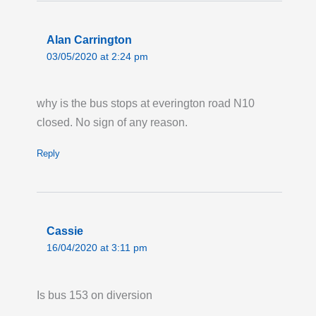
ORDNANCE ROAD: Until 23:00 Thursday 31
December 2026, route 276 towards Newham
Alan Carrington
Hospital is on diversion via Manor Road and
03/05/2020 at 2:24 pm
Barking Road due to signal works at
Ordnance Road. Buses are not serving the
why is the bus stops at everington road N10
stops 'Star Lane Station/Star Primary School,'
closed. No sign of any reason.
'Exning Road' and 'Malmesbury Terrace.'
Last updated:
Tue 11th Mar 2025, 5:08PM
Reply
UTC
Cassie
16/04/2020 at 3:11 pm
Is bus 153 on diversion