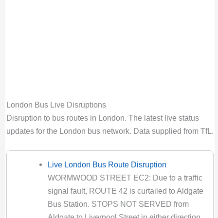
to Special Service
Valid until:
Tue 11th Aug 2026, 10:59PM
UTC
123 Bus Route Disruption London
Bus route 123 diversion updates from TfL.
Due to Special Service
Valid until:
Sat 15th Aug 2026, 12:29AM
London Bus Live Disruptions
UTC
Disruption to bus routes in London. The latest live status
133 Bus Route Disruption London
updates for the London bus network. Data supplied from TfL.
Bus route 133 diversion updates from TfL.
Due to Special Service
Valid until:
Sun 1st Nov 2026, 7:00PM UTC
Live London Bus Route Disruption
WORMWOOD STREET EC2: Due to a traffic
134 Bus Route Disruption London
signal fault, ROUTE 42 is curtailed to Aldgate
Bus route 134 diversion updates from TfL.
Bus Station. STOPS NOT SERVED from
Due to Special Service
Aldgate to Liverpool Street in either direction.