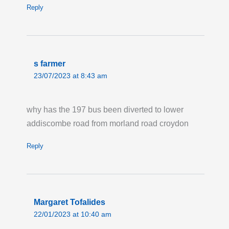
Reply
Last updated:
Tue 4th Aug 2026, 12:02PM
UTC
Live London Bus Route Disruption
ST MILDREDS ROAD, SE12: ROUTES 160
s farmer
and 202 are on diversion in both directions,
23/07/2023 at 8:43 am
due to a burst water main taking place on St
Mildreds Road. Bus stops 'Baring Road' and
why has the 197 bus been diverted to lower
'Parkcroft Road' will not be served in either
addiscombe road from morland road croydon
direction. Please allow extra time for your
journey.
Reply
Last updated:
Sun 2nd Aug 2026, 11:42AM
UTC
Live London Bus Route Disruption
COMMERCIAL ROAD: ROUTES 15, 115,
Margaret Tofalides
135, N15, N550 are diverted eastbound due
22/01/2023 at 10:40 am
to a burst water main. Bus are diverting from