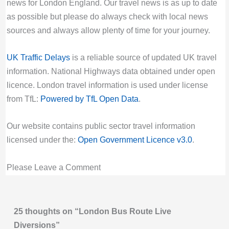
Station (G), Bank Station/Princes Street (B),
Due to Special Service
news for London England. Our travel news is as up to date
Last updated:
Sat 8th Aug 2026, 5:15AM
Valid until:
Tue 18th Aug 2026, 7:00AM UTC
as possible but please do always check with local news
UTC
sources and always allow plenty of time for your journey.
15 Bus Route Disruption London
Live London Bus Route Disruption
Bus route 15 diversion updates from TfL. Due
UK Traffic Delays
is a reliable source of updated UK travel
WORMWOOD STREET EC2: Due to a traffic
to Special Service
information. National Highways data obtained under open
signal fault, ROUTES 21 and 141 towards
Valid until:
Fri 28th Aug 2026, 9:29AM UTC
licence. London travel information is used under license
London Bridge are diverted via London Wall
156 Bus Route Disruption London
from TfL:
Powered by TfL Open Data
.
and Cannon Street. STOPS NOT SERVED:
Bus route 156 diversion updates from TfL.
All Hallows Church (U), Wormwood Street
Due to Special Service
Our website contains public sector travel information
(P), Camomile Street (Y), Fenchurch Street
Valid until:
Sun 30th Aug 2026, 4:00PM UTC
licensed under the:
Open Government Licence v3.0
.
(U).
157 Bus Route Disruption London
Last updated:
Sat 8th Aug 2026, 5:13AM
Please Leave a Comment
Bus route 157 diversion updates from TfL.
UTC
Due to Special Service
Live London Bus Route Disruption
Valid until:
Mon 31st Aug 2026, 9:00PM UTC
WORMWOOD STREET EC2: Due to a traffic
25 thoughts on “London Bus Route Live
160 Bus Route Disruption London
signal fault, ROUTES 135, 205 and N205
Diversions”