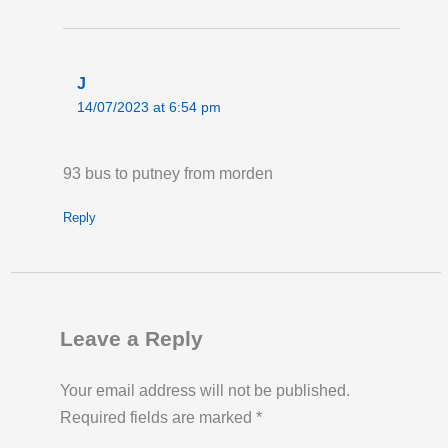
J
14/07/2023 at 6:54 pm
93 bus to putney from morden
Reply
Leave a Reply
Your email address will not be published.
Required fields are marked
*