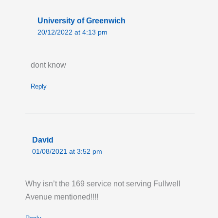
Live London Bus Route Disruption
University of Greenwich
GRAY'S INN ROAD ,WC1: On the first two
20/12/2022 at 4:13 pm
weekends in August, between the hours of
08:00 and 17:00 each weekend, ROUTES 17
dont know
and 46 towards Archway and Paddington, are
on diversion due to Thames Water works
Reply
taking place on Gray's Inn Road. Bus stops
from 'Coley Street' (HD) and 'Acton Street'
(HF) will not be served. Please allow extra
time for your journey.
David
Last updated:
Sun 26th Jul 2026, 10:52AM
01/08/2021 at 3:52 pm
UTC
Live London Bus Route Disruption
Why isn’t the 169 service not serving Fullwell
Permanent Changes to Routes 91 123 232
Avenue mentioned!!!!
and N91: New Bus Routes for Haringey
Heartlands. From Saturday 1 August, Route