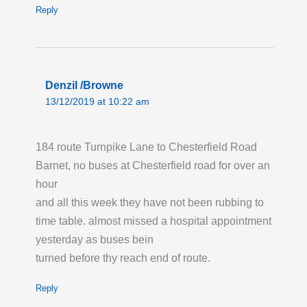
Reply
Denzil /Browne
13/12/2019 at 10:22 am
184 route Turnpike Lane to Chesterfield Road
Barnet, no buses at Chesterfield road for over an
hour
and all this week they have not been rubbing to
time table. almost missed a hospital appointment
yesterday as buses bein
turned before thy reach end of route.
Reply