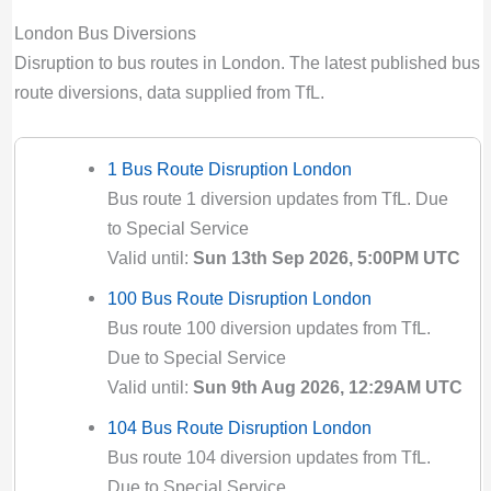
London Bus Diversions
Disruption to bus routes in London. The latest published bus
route diversions, data supplied from TfL.
1 Bus Route Disruption London
Bus route 1 diversion updates from TfL. Due
to Special Service
Valid until:
Sun 13th Sep 2026, 5:00PM UTC
100 Bus Route Disruption London
Bus route 100 diversion updates from TfL.
Due to Special Service
Valid until:
Sun 9th Aug 2026, 12:29AM UTC
104 Bus Route Disruption London
Bus route 104 diversion updates from TfL.
Due to Special Service