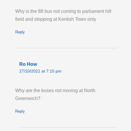
Commercial Road via New Road,
Why is the 88 bus not coming to parliament hill
Whitechapel Road and Sidney Street,
field and stopping at Kentish Town only
missing the Watney Market stop.
Last updated:
Fri 31st Jul 2026, 8:56PM UTC
Reply
Live London Bus Route Disruption
BEAVERS LANE,TW4: From 07:00 Monday 3
August until 18:00 Tuesday 14 August,
Ro How
ROUTE 423 is on diversion via Barrack Road
27/10/2021 at 7:15 pm
due to utility works. Buses towards Heathrow
Terminal 5 are not serving stops from
Cardington Square 'JJ' to Cavalry Barracks.
Why are the buses not moving at North
Towards Hounslow Bus Station, buses are
Greenwich?
not serving Cavalry Barracks and Dukes
Reply
Avenue.
Last updated:
Tue 28th Jul 2026, 12:58AM
UTC