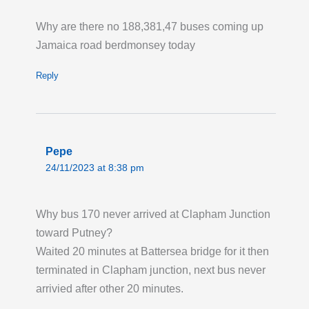
are missing stops from "Sherwood Park
Road" to "Stanford Way" (VA).
Why are there no 188,381,47 buses coming up
Last updated:
Tue 4th Aug 2026, 12:24PM
Jamaica road berdmonsey today
UTC
Reply
Live London Bus Route Disruption
WILLESDEN JUNCTION STATION, routes
18 N18 and N118: If travelling towards
Willesden Junction Station and you require
Pepe
step-free interchange from Routes 18 N18
24/11/2023 at 8:38 pm
and N118 to trains, please stay at stop H and
catch the next 220 bus which operates to the
station forecourt. Access from stop H to the
Why bus 170 never arrived at Clapham Junction
station is via stairs and a long footpath. To join
toward Putney?
these routes step-free, please use Routes 266
Waited 20 minutes at Battersea bridge for it then
and N266 from stop L opposite the station
terminated in Clapham junction, next bus never
driveway and change at St Mary's Road stop
arrivied after other 20 minutes.
Z