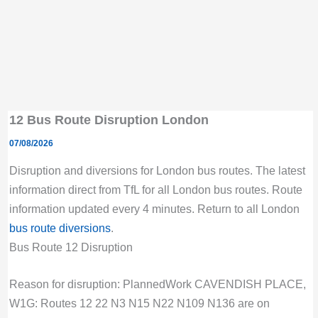
12 Bus Route Disruption London
07/08/2026
Disruption and diversions for London bus routes. The latest
information direct from TfL for all London bus routes. Route
information updated every 4 minutes. Return to all London
bus route diversions
.
Bus Route 12 Disruption
Reason for disruption: PlannedWork CAVENDISH PLACE,
W1G: Routes 12 22 N3 N15 N22 N109 N136 are on