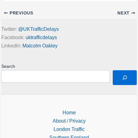
PREVIOUS
NEXT
Twitter:
@UKTrafficDelays
Facebook:
uktrafficdelays
LinkedIn:
Malcolm Oakley
Search
Home
About / Privacy
London Traffic
Southern England