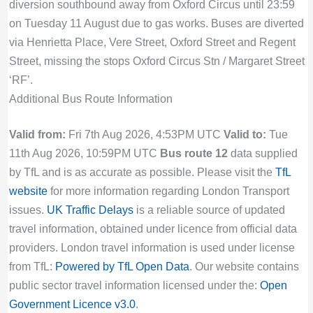
diversion southbound away from Oxford Circus until 23:59
on Tuesday 11 August due to gas works. Buses are diverted
via Henrietta Place, Vere Street, Oxford Street and Regent
Street, missing the stops Oxford Circus Stn / Margaret Street
‘RF’.
Additional Bus Route Information
Valid from:
Fri 7th Aug 2026, 4:53PM UTC
Valid to:
Tue
11th Aug 2026, 10:59PM UTC
Bus route 12
data supplied
by TfL and is as accurate as possible. Please visit the
TfL
website
for more information regarding London Transport
issues.
UK Traffic Delays
is a reliable source of updated
travel information, obtained under licence from official data
providers. London travel information is used under license
from TfL:
Powered by TfL Open Data
. Our website contains
public sector travel information licensed under the:
Open
Government Licence v3.0
.