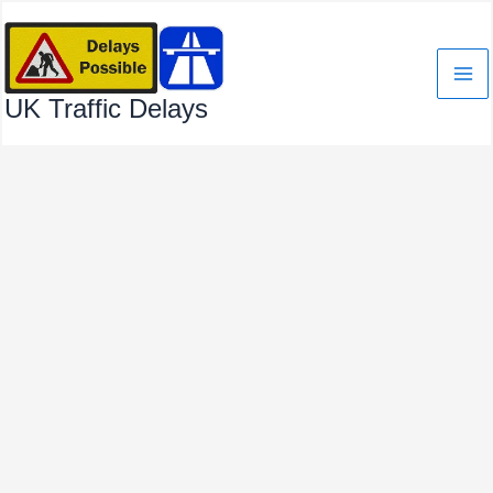
Skip
to
content
UK Traffic Delays