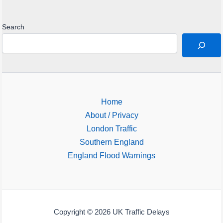
Search
Home
About / Privacy
London Traffic
Southern England
England Flood Warnings
Copyright © 2026 UK Traffic Delays