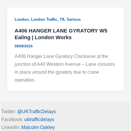
,
,
London
London Traffic
TfL Serious
A406 HANGER LANE GYRATORY W5
Ealing | London Works
08/08/2026
A406 Hanger Lane Gyratory Clockwise at the
junction of A40 Western Avenue – Lane closures
in place around the gyratory due to crane
operation.
Twitter:
@UKTrafficDelays
Facebook:
uktrafficdelays
LinkedIn:
Malcolm Oakley