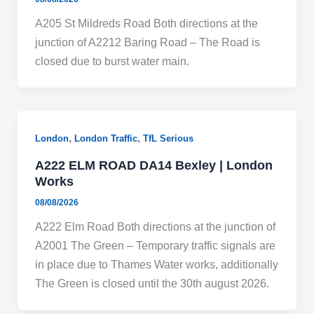
A205 St Mildreds Road Both directions at the
junction of A2212 Baring Road – The Road is
closed due to burst water main.
,
,
London
London Traffic
TfL Serious
A222 ELM ROAD DA14 Bexley | London
Works
08/08/2026
A222 Elm Road Both directions at the junction of
A2001 The Green – Temporary traffic signals are
in place due to Thames Water works, additionally
The Green is closed until the 30th august 2026.