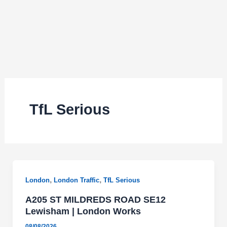
TfL Serious
,
,
London
London Traffic
TfL Serious
A205 ST MILDREDS ROAD SE12
Lewisham | London Works
08/08/2026