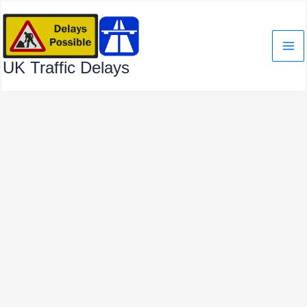
Skip
to
content
UK Traffic Delays