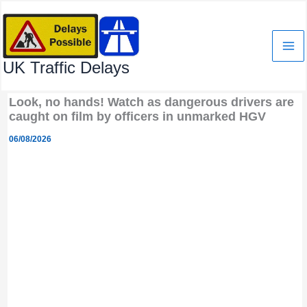
Skip
to
content
UK Traffic Delays
Look, no hands! Watch as dangerous drivers are
caught on film by officers in unmarked HGV
06/08/2026