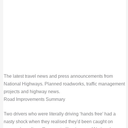
The latest travel news and press announcements from
National Highways. Planned roadworks, traffic management
projects and highway news.
Road Improvements Summary
Two drivers who were literally driving ‘hands free’ had a
nasty shock when they realised they'd been caught on