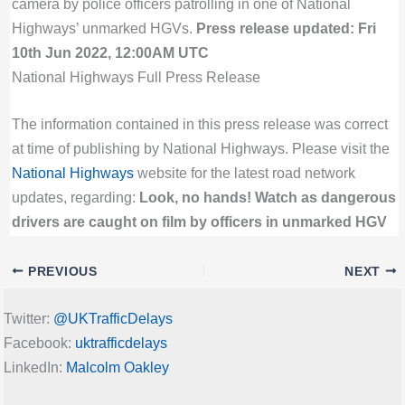
camera by police officers patrolling in one of National
Highways’ unmarked HGVs.
Press release updated: Fri
10th Jun 2022, 12:00AM UTC
National Highways Full Press Release
The information contained in this press release was correct
at time of publishing by National Highways. Please visit the
National Highways
website for the latest road network
updates, regarding:
Look, no hands! Watch as dangerous
drivers are caught on film by officers in unmarked HGV
PREVIOUS
NEXT
Twitter:
@UKTrafficDelays
Facebook:
uktrafficdelays
LinkedIn:
Malcolm Oakley