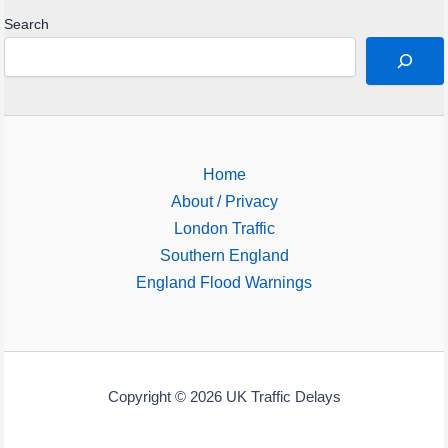
Search
Home
About / Privacy
London Traffic
Southern England
England Flood Warnings
Copyright © 2026 UK Traffic Delays