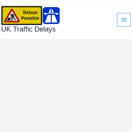
Skip
to
content
UK Traffic Delays