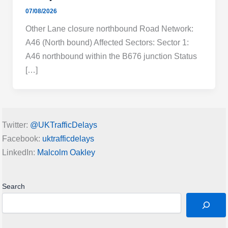
07/08/2026
Other Lane closure northbound Road Network:
A46 (North bound) Affected Sectors: Sector 1:
A46 northbound within the B676 junction Status
[…]
Twitter:
@UKTrafficDelays
Facebook:
uktrafficdelays
LinkedIn:
Malcolm Oakley
Search