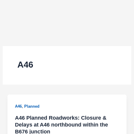
A46
,
A46
Planned
A46 Planned Roadworks: Closure &
Delays at A46 northbound within the
B676 junction